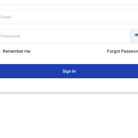
Remember me
Forgot Passwo
Sign In