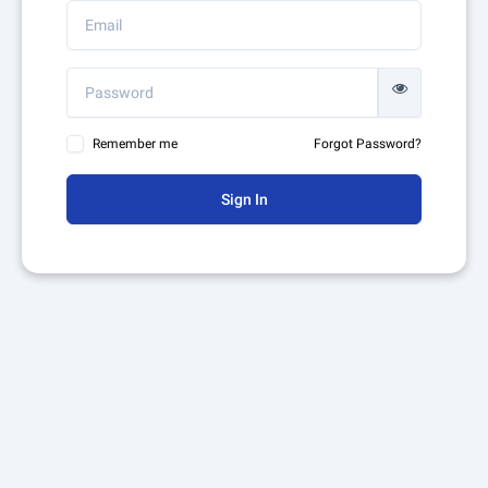
Remember me
Forgot Password?
Sign In